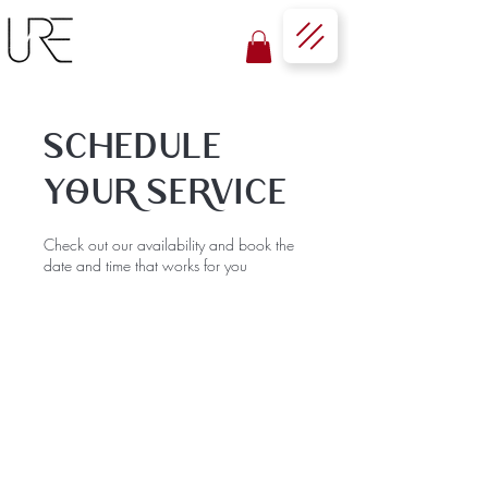
Schedule
your service
Check out our availability and book the
date and time that works for you