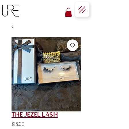
The Jezel Lash
Price
$18.00