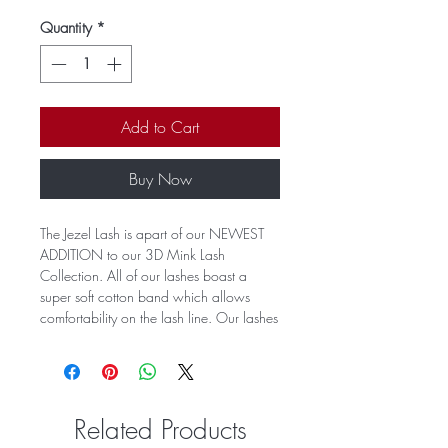
Quantity
*
Add to Cart
Buy Now
The Jezel Lash is apart of our NEWEST
ADDITION to our 3D Mink Lash
Collection. All of our lashes boast a
super soft cotton band which allows
comfortability on the lash line. Our lashes
can be worn up to 30 times with proper
care. Our lashes serve an extra flirtiness
to the outer corner of the eye and
accents all eye shapes.
Related Products