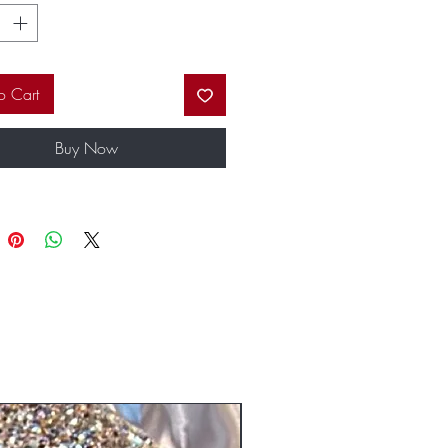
ps. Our fabulous custom packaging will
the envy of all of your friends.
o Cart
Buy Now