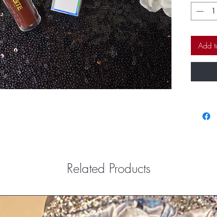
on the li
have you 
Add t
Related Products