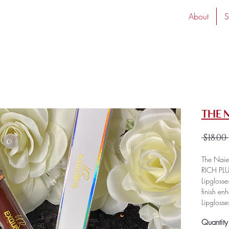
About
S
The 
 $18.00 
The Naies
RICH PLU
Lipglosse
finish en
Lipgloss
improves
Quantity
consisten