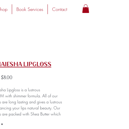
hop
Book Services
Contact
Naiesha Lipgloss
Regular
Sale
$8.00
Price
Price
ha Lipgloss is a lustrous
M with shimmer formula. All of our
s are long lasting and gives a lustrous
hancing your lips natural beauty. Our
es are packed with Shea Butter which
 hydration and provides an amazing
*
cy that's super smooth and comfortable