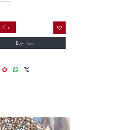
 custom packaging will have you the
l of your friends.
o Cart
Buy Now