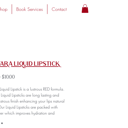
hop
Book Services
Contact
Tara Liquid Lipstick
Regular
Sale
 
$10.00
Price
Price
Liquid Lipstick is a lustrous RED formula.
r Liquid Lipsticks are long lasting and
ustrous finish enhancing your lips natural
ur Liquid Lipsticks are packed with
ter which improves hydration and
an amazing consistency that's super
*
nd comfortable on the lips. Our