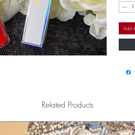
fabulous
envy of al
Add t
Related Products