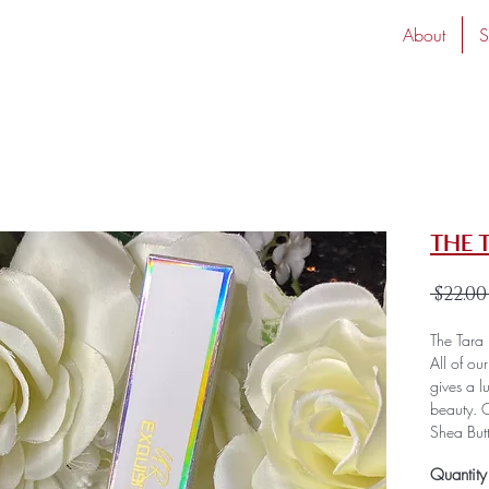
About
S
The 
 $22.00
The Tara 
All of ou
gives a l
beauty. O
Shea But
provides 
Quantity
smooth a